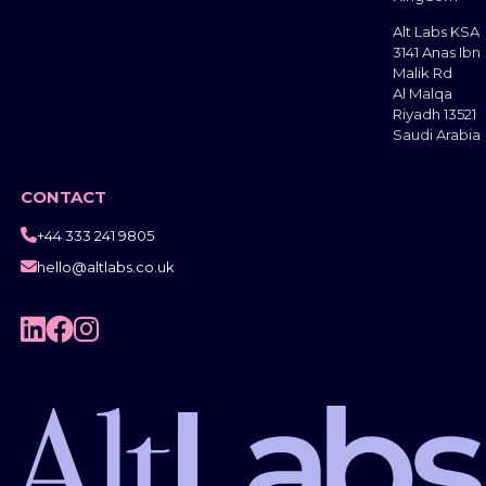
Alt Labs KSA
3141 Anas Ibn
Malik Rd
Al Malqa
Riyadh 13521
Saudi Arabia
CONTACT
+44 333 241 9805

hello@altlabs.co.uk



