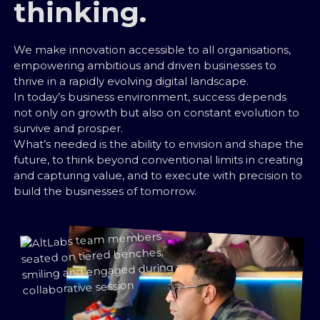
thinking.
We make innovation accessible to all organisations,
empowering ambitious and driven businesses to
thrive in a rapidly evolving digital landscape.
In today’s business environment, success depends
not only on growth but also on constant evolution to
survive and prosper.
What’s needed is the ability to envision and shape the
future, to think beyond conventional limits in creating
and capturing value, and to execute with precision to
build the businesses of tomorrow.