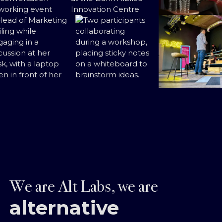
We are Alt Labs, we are
alternative