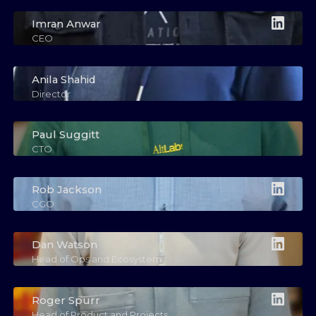
Imran Anwar
CEO
Anila Shahid
Director
Paul Suggitt
CTO
Rob Jackson
CGO
Dan Watson
Head of Ops and Ecosystem
Roger Spurr
Head of Product and Projects