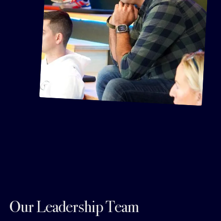
Our Leadership Team