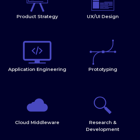
Product Strategy
UX/UI Design
Application Engineering
Prototyping
Cloud Middleware
Research &
Development