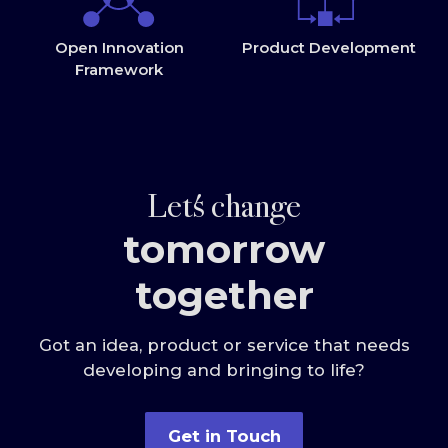
Open Innovation
Product Development
Framework
Let
s change
tomorrow
together
Got an idea, product or service that needs
developing and bringing to life?
Get in Touch