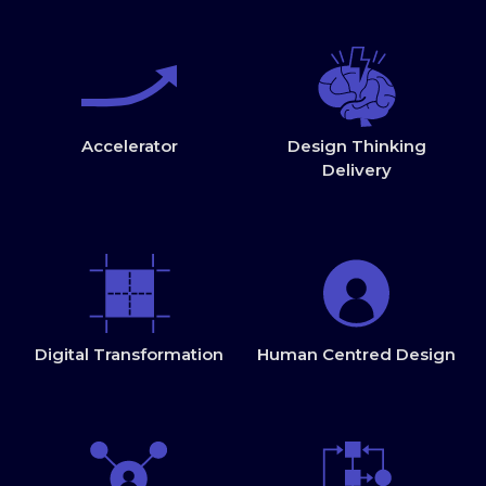
Accelerator
Design Thinking
Delivery
Digital Transformation
Human Centred Design