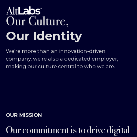
Our Culture,
Our Identity
We're more than an innovation-driven
company, we're also a dedicated employer,
making our culture central to who we are.
OUR MISSION
Our commitment is to drive digital