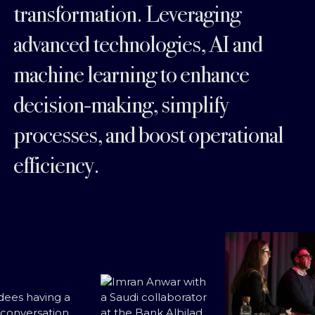
transformation. Leveraging
advanced technologies, AI and
machine learning to enhance
decision-making, simplify
processes, and boost operational
efficiency.