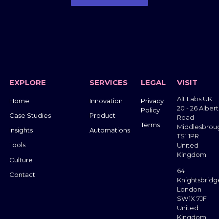
Get in Touch
EXPLORE
SERVICES
LEGAL
VISIT
Alt Labs UK
Home
Innovation
Privacy
20 - 26 Albert
Policy
Case Studies
Product
Road
Terms
Middlesbrou
Insights
Automations
TS1 1PR
Tools
United
Kingdom
Culture
64
Contact
Knightsbridg
London
SW1X 7JF
United
Kingdom