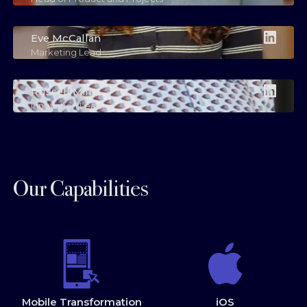
Eve McCallan
Marketing Lead
Russell Mills
Innovation Lead
Our Capabilities
Mobile Transformation
iOS