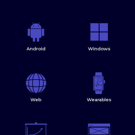
Android
Windows
Web
Wearables