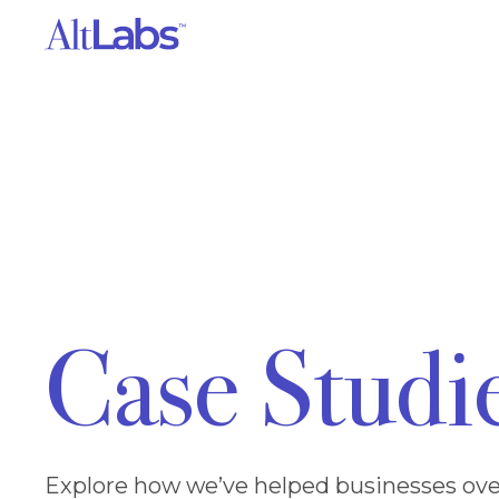
Case Studi
Explore how we’ve helped businesses ove