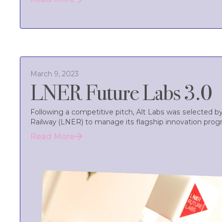
March 9, 2023
LNER Future Labs 3.0
Following a competitive pitch, Alt Labs was selected 
Railway (LNER) to manage its flagship innovation pro
Read More