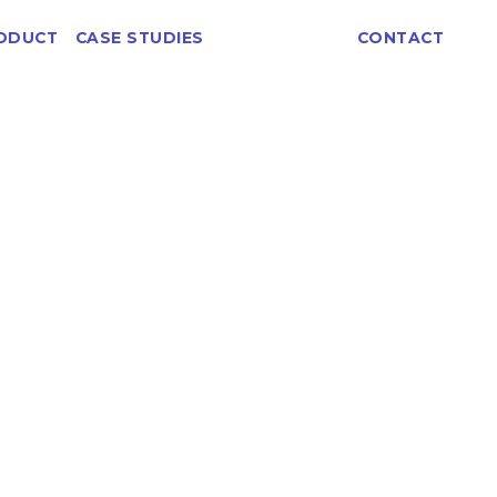
ABOUT
ODUCT
CASE STUDIES
CONTACT