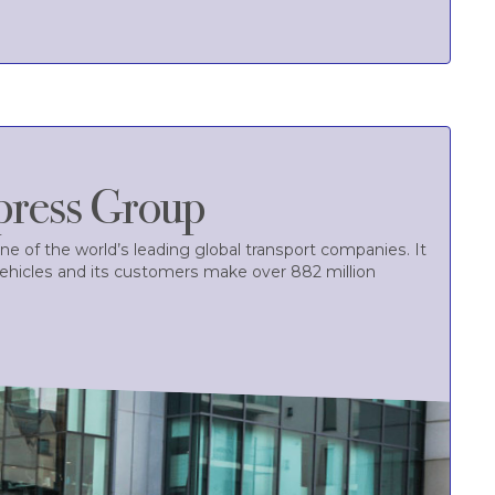
press Group
ne of the world’s leading global transport companies. It
vehicles and its customers make over 882 million