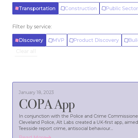
Transportation
Construction
Public Secto
Filter by service:
Discovery
MVP
Product Discovery
Bui
Clear all
January 18, 2023
COPA App
In conjunction with the Police and Crime Commissioner
Cleveland Police, Alt Labs created a UK-first app, aimed
Teesside report crime, antisocial behaviour...
Read More