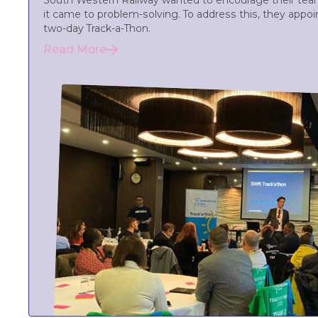
South Western Railway wanted to encourage their team
it came to problem-solving. To address this, they appoin
two-day Track-a-Thon.
Read More