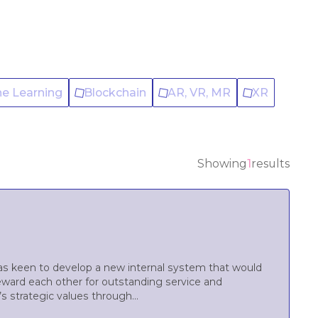
ne Learning
Blockchain
AR, VR, MR
XR
Showing
1
results
was keen to develop a new internal system that would
ward each other for outstanding service and
 strategic values through...