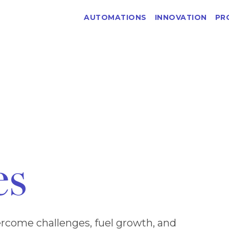
AUTOMATIONS
INNOVATION
PR
es
rcome challenges, fuel growth, and