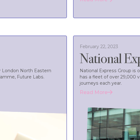
February 22, 2023
National Ex
by London North Eastern
National Express Group is o
gramme, Future Labs.
has a fleet of over 29,000 
journeys each year.
Read More