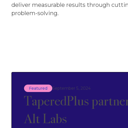
deliver measurable results through cutti
problem-solving.
Featured
September 5, 2024
TaperedPlus partner
Alt Labs