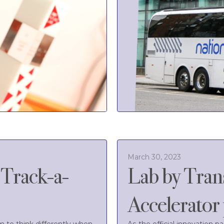
March 30, 2023
'Track-a-
Lab by Tran
Accelerato