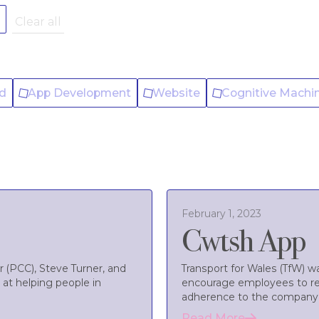
r
Clear all
ld
App Development
Website
Cognitive Machi
February 1, 2023
Cwtsh App
 (PCC), Steve Turner, and
Transport for Wales (TfW) 
 at helping people in
encourage employees to re
adherence to the company’s
Read More