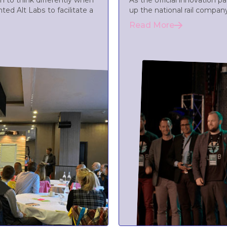
 to think differently when
As the official innovation 
ted Alt Labs to facilitate a
up the national rail compan
Read More