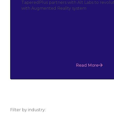
TaperedPlus partners with Alt Labs to revolut
with Augmented Reality system
Read More
Filter by industry: