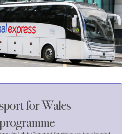
sport for Wales
r programme