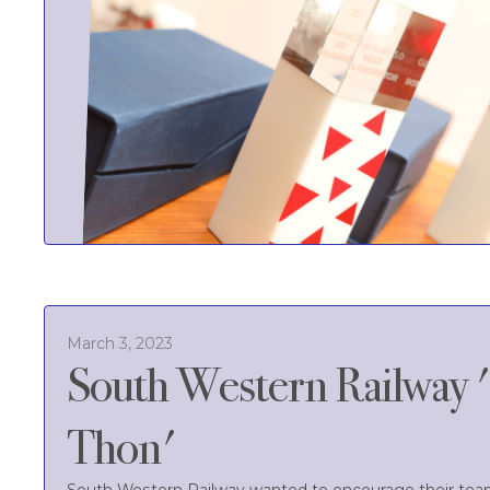
March 3, 2023
South Western Railway 
Thon'