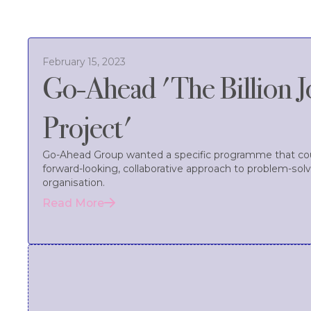
February 15, 2023
Go-Ahead 'The Billion 
Project'
Go-Ahead Group wanted a specific programme that coul
forward-looking, collaborative approach to problem-solvi
organisation.
Read More