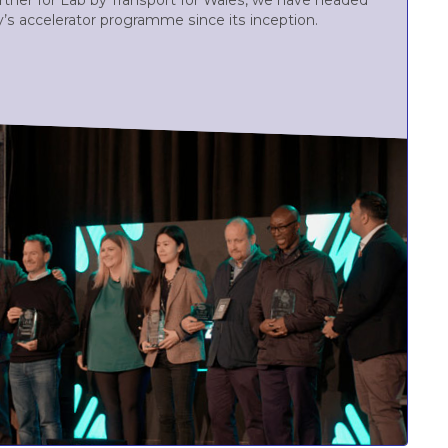
partner for Lab by Transport for Wales, we have headed
y’s accelerator programme since its inception.