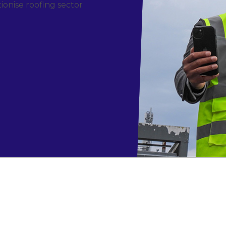
ionise roofing sector