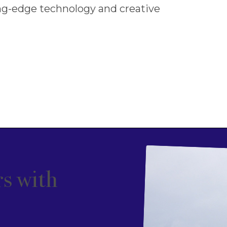
ng-edge technology and creative
s with