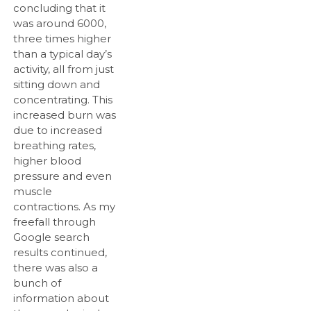
concluding that it
was around 6000,
three times higher
than a typical day’s
activity, all from just
sitting down and
concentrating. This
increased burn was
due to increased
breathing rates,
higher blood
pressure and even
muscle
contractions. As my
freefall through
Google search
results continued,
there was also a
bunch of
information about