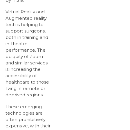
by 11.5%.
Virtual Reality and
Augmented reality
tech is helping to
support surgeons,
both in training and
in-theatre
performance. The
ubiquity of Zoom
and similar services
is increasing the
accessibility of
healthcare to those
living in remote or
deprived regions.
These emerging
technologies are
often prohibitively
expensive, with their