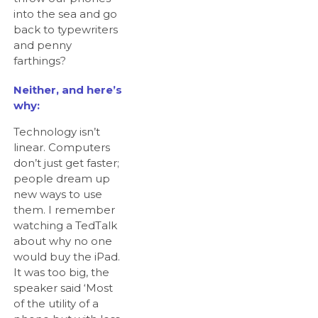
into the sea and go
back to typewriters
and penny
farthings?
Neither, and here’s
why:
Technology isn’t
linear. Computers
don’t just get faster;
people dream up
new ways to use
them. I remember
watching a TedTalk
about why no one
would buy the iPad.
It was too big, the
speaker said ‘Most
of the utility of a