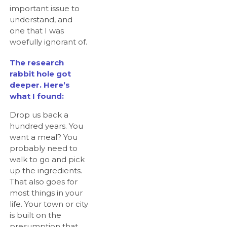
important issue to
understand, and
one that I was
woefully ignorant of.
The research
rabbit hole got
deeper. Here’s
what I found:
Drop us back a
hundred years. You
want a meal? You
probably need to
walk to go and pick
up the ingredients.
That also goes for
most things in your
life. Your town or city
is built on the
presumption that