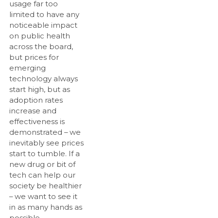
usage far too
limited to have any
noticeable impact
on public health
across the board,
but prices for
emerging
technology always
start high, but as
adoption rates
increase and
effectiveness is
demonstrated – we
inevitably see prices
start to tumble. If a
new drug or bit of
tech can help our
society be healthier
– we want to see it
in as many hands as
possible.