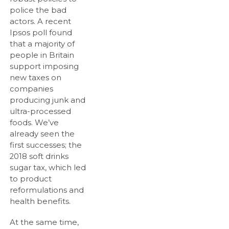
police the bad
actors. A recent
Ipsos poll found
that a majority of
people in Britain
support imposing
new taxes on
companies
producing junk and
ultra-processed
foods. We’ve
already seen the
first successes; the
2018 soft drinks
sugar tax, which led
to product
reformulations and
health benefits.
At the same time,