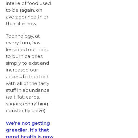
intake of food used
to be (again, on
average) healthier
than it is now.
Technology, at
every turn, has
lessened our need
to burn calories
simply to exist and
increased our
access to food rich
with all of the tasty
stuff in abundance
(salt, fat, carbs,
sugars; everything I
constantly crave).
We’re not getting
greedier, it’s that
good health is now