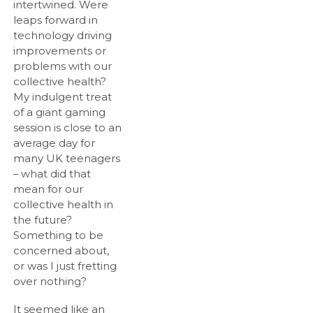
intertwined. Were
leaps forward in
technology driving
improvements or
problems with our
collective health?
My indulgent treat
of a giant gaming
session is close to an
average day for
many UK teenagers
– what did that
mean for our
collective health in
the future?
Something to be
concerned about,
or was I just fretting
over nothing?
It seemed like an