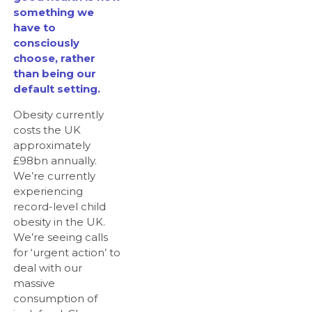
something we
have to
consciously
choose, rather
than being our
default setting.
Obesity currently
costs the UK
approximately
£98bn annually.
We’re currently
experiencing
record-level child
obesity in the UK.
We’re seeing calls
for ‘urgent action’ to
deal with our
massive
consumption of