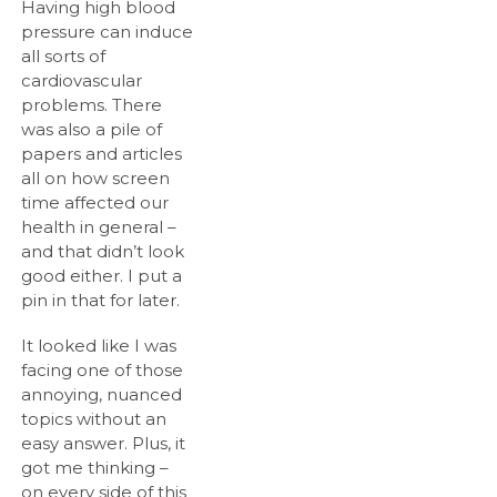
Having high blood
pressure can induce
all sorts of
cardiovascular
problems. There
was also a pile of
papers and articles
all on how screen
time affected our
health in general –
and that didn’t look
good either. I put a
pin in that for later.
It looked like I was
facing one of those
annoying, nuanced
topics without an
easy answer. Plus, it
got me thinking –
on every side of this