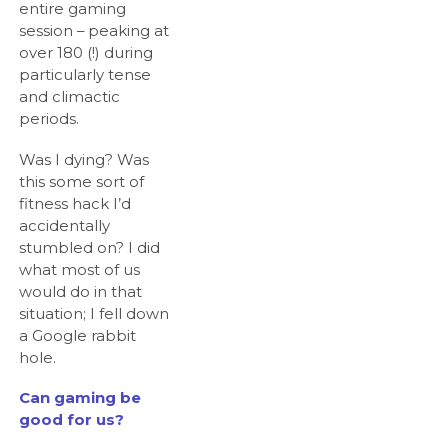
entire gaming
session – peaking at
over 180 (!) during
particularly tense
and climactic
periods.
Was I dying? Was
this some sort of
fitness hack I’d
accidentally
stumbled on? I did
what most of us
would do in that
situation; I fell down
a Google rabbit
hole.
Can gaming be
good for us?