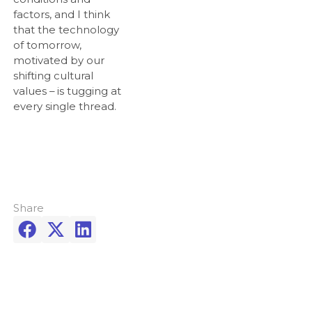
factors, and I think
that the technology
of tomorrow,
motivated by our
shifting cultural
values – is tugging at
every single thread.
Share


