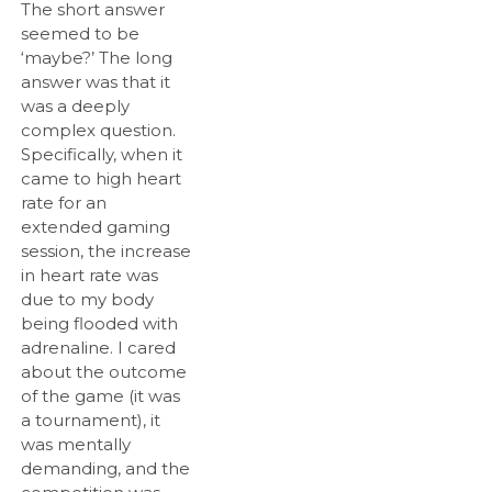
The short answer
seemed to be
‘maybe?’ The long
answer was that it
was a deeply
complex question.
Specifically, when it
came to high heart
rate for an
extended gaming
session, the increase
in heart rate was
due to my body
being flooded with
adrenaline. I cared
about the outcome
of the game (it was
a tournament), it
was mentally
demanding, and the