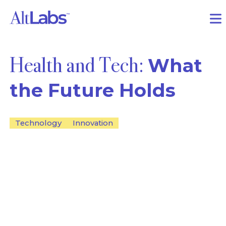
Health and Tech:
What
the Future Holds
Technology
Innovation