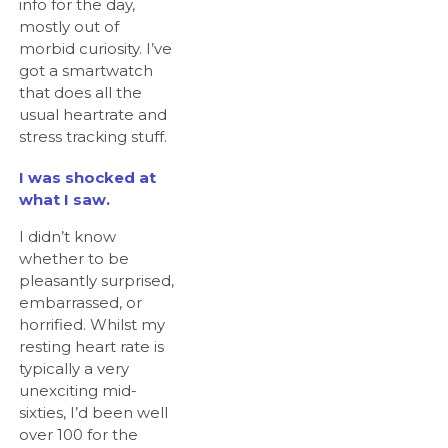
info for the day,
mostly out of
morbid curiosity. I’ve
got a smartwatch
that does all the
usual heartrate and
stress tracking stuff.
I was shocked at
what I saw.
I didn’t know
whether to be
pleasantly surprised,
embarrassed, or
horrified. Whilst my
resting heart rate is
typically a very
unexciting mid-
sixties, I’d been well
over 100 for the