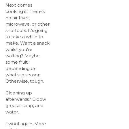
Next comes
cooking it. There’s
no air fryer,
microwave, or other
shortcuts. It’s going
to take a while to
make. Want a snack
whilst you’re
waiting? Maybe
some fruit;
depending on
what’s in season.
Otherwise, tough.
Cleaning up
afterwards? Elbow
grease, soap, and
water.
Fwoof again. More