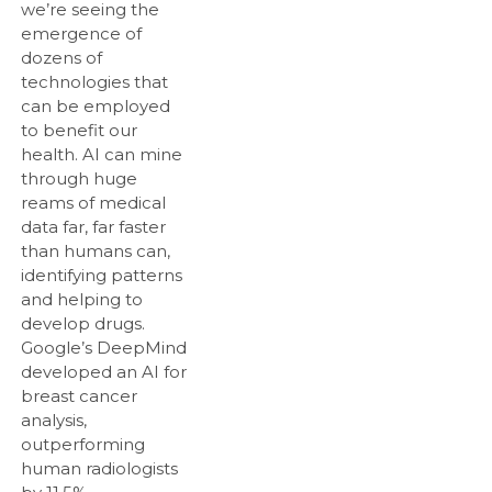
we’re seeing the
emergence of
dozens of
technologies that
can be employed
to benefit our
health. AI can mine
through huge
reams of medical
data far, far faster
than humans can,
identifying patterns
and helping to
develop drugs.
Google’s DeepMind
developed an AI for
breast cancer
analysis,
outperforming
human radiologists