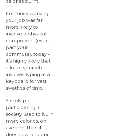
calories burnt.
For those working,
your job was far
more likely to
involve a physical
component (even
past your
commute), today –
it’s highly likely that
a lot of your job
involves typing at a
keyboard for vast
swathes of time.
Simply put –
participating in
society used to burn
more calories, on
average, than it
does now, and our