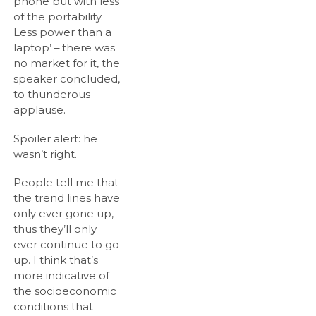
phone but with less
of the portability.
Less power than a
laptop’ – there was
no market for it, the
speaker concluded,
to thunderous
applause.
Spoiler alert: he
wasn’t right.
People tell me that
the trend lines have
only ever gone up,
thus they’ll only
ever continue to go
up. I think that’s
more indicative of
the socioeconomic
conditions that