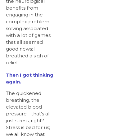
the neurological
benefits from
engaging in the
complex problem
solving associated
with a lot of games;
that all seemed
good news; I
breathed a sigh of
relief.
Then I got thinking
again.
The quickened
breathing, the
elevated blood
pressure – that’s all
just stress, right?
Stress is bad for us;
we all know that.