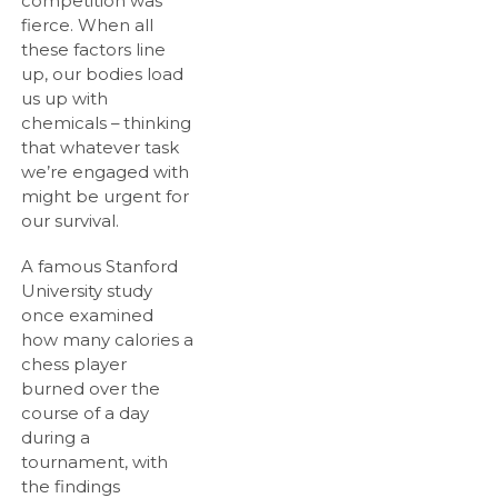
competition was
fierce. When all
these factors line
up, our bodies load
us up with
chemicals – thinking
that whatever task
we’re engaged with
might be urgent for
our survival.
A famous Stanford
University study
once examined
how many calories a
chess player
burned over the
course of a day
during a
tournament, with
the findings