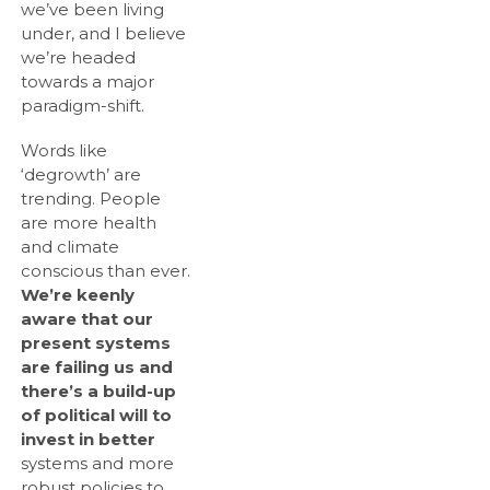
we’ve been living
under, and I believe
we’re headed
towards a major
paradigm-shift.
Words like
‘degrowth’ are
trending. People
are more health
and climate
conscious than ever.
We’re keenly
aware that our
present systems
are failing us and
there’s a build-up
of political will to
invest in better
systems and more
robust policies to