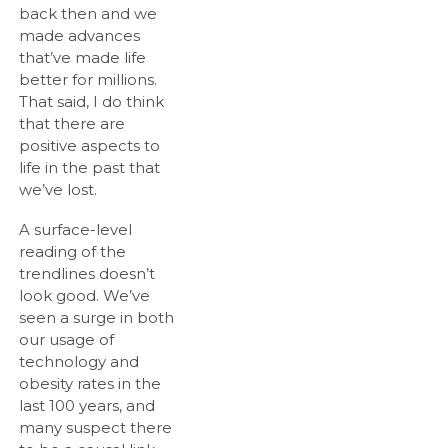
back then and we
made advances
that’ve made life
better for millions.
That said, I do think
that there are
positive aspects to
life in the past that
we’ve lost.
A surface-level
reading of the
trendlines doesn’t
look good. We’ve
seen a surge in both
our usage of
technology and
obesity rates in the
last 100 years, and
many suspect there