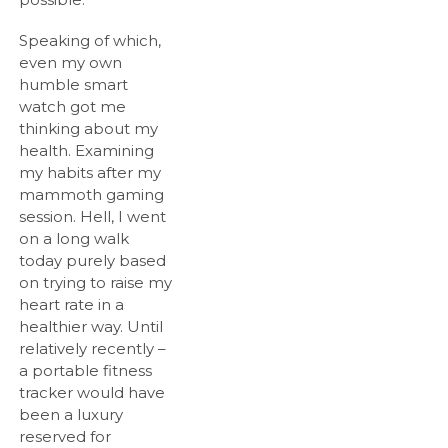
Speaking of which,
even my own
humble smart
watch got me
thinking about my
health. Examining
my habits after my
mammoth gaming
session. Hell, I went
on a long walk
today purely based
on trying to raise my
heart rate in a
healthier way. Until
relatively recently –
a portable fitness
tracker would have
been a luxury
reserved for