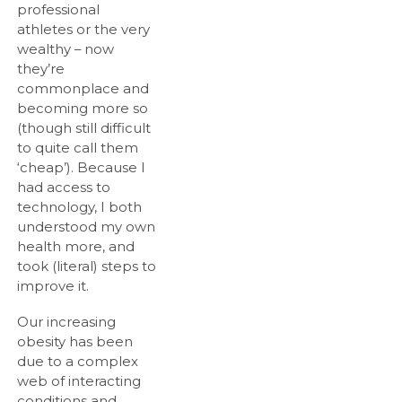
professional
athletes or the very
wealthy – now
they’re
commonplace and
becoming more so
(though still difficult
to quite call them
‘cheap’). Because I
had access to
technology, I both
understood my own
health more, and
took (literal) steps to
improve it.
Our increasing
obesity has been
due to a complex
web of interacting
conditions and