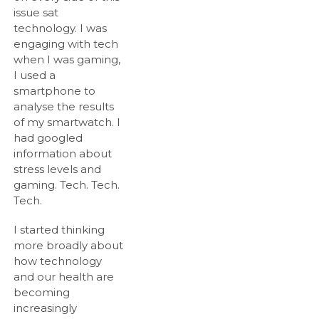
issue sat
technology. I was
engaging with tech
when I was gaming,
I used a
smartphone to
analyse the results
of my smartwatch. I
had googled
information about
stress levels and
gaming. Tech. Tech.
Tech.
I started thinking
more broadly about
how technology
and our health are
becoming
increasingly