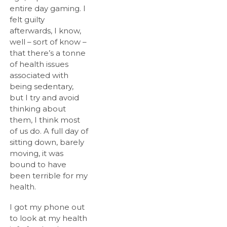
entire day gaming. I
felt guilty
afterwards, I know,
well – sort of know –
that there’s a tonne
of health issues
associated with
being sedentary,
but I try and avoid
thinking about
them, I think most
of us do. A full day of
sitting down, barely
moving, it was
bound to have
been terrible for my
health.
I got my phone out
to look at my health