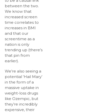
to be a causal link
between the two.
We know that
increased screen
time correlates to
increases in BMI
and that our
screentime as a
nation is only
trending up (there’s
that pin from
earlier).
We’re also seeing a
potential ‘Hail Mary’
in the form of a
massive uptake in
weight-loss drugs
like Ozempic, but
they’re incredibly
expensive, their