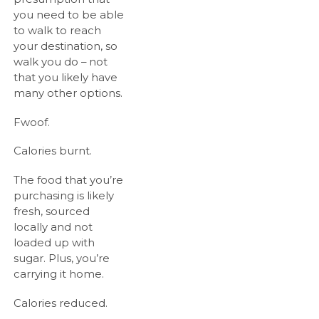
you need to be able
to walk to reach
your destination, so
walk you do – not
that you likely have
many other options.
Fwoof.
Calories burnt.
The food that you’re
purchasing is likely
fresh, sourced
locally and not
loaded up with
sugar. Plus, you’re
carrying it home.
Calories reduced.