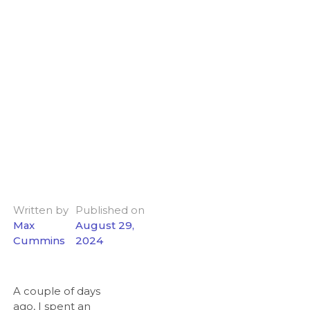
Written by
Published on
Max
August 29,
Cummins
2024
A couple of days
ago, I spent an