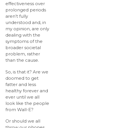
effectiveness over
prolonged periods
aren’t fully
understood and, in
my opinion, are only
dealing with the
symptoms of the
broader societal
problem, rather
than the cause.
So, is that it? Are we
doomed to get
fatter and less
healthy forever and
ever until we all
look like the people
from Wall-E?
Or should we all
throw our phones