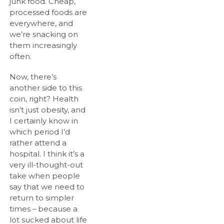
junk food. Cheap,
processed foods are
everywhere, and
we’re snacking on
them increasingly
often.
Now, there’s
another side to this
coin, right? Health
isn’t just obesity, and
I certainly know in
which period I’d
rather attend a
hospital. I think it’s a
very ill-thought-out
take when people
say that we need to
return to simpler
times – because a
lot sucked about life