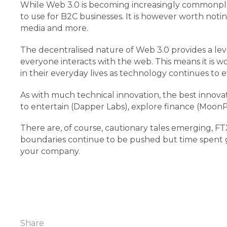
While Web 3.0 is becoming increasingly commonplace 
to use for B2C businesses. It is however worth noti
media and more.
The decentralised nature of Web 3.0 provides a level
everyone interacts with the web. This means it is w
in their everyday lives as technology continues to
As with much technical innovation, the best innov
to entertain (Dapper Labs), explore finance (MoonP
There are, of course, cautionary tales emerging, 
boundaries continue to be pushed but time spent ga
your company.
Share