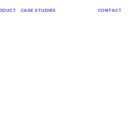
ABOUT
ODUCT
CASE STUDIES
CONTACT