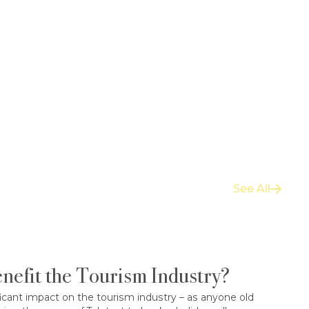
See All
nefit the Tourism Industry?
icant impact on the tourism industry – as anyone old