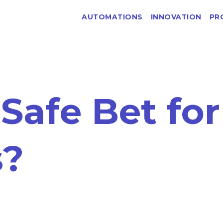
AUTOMATIONS
INNOVATION
PR
 Safe Bet for
s?