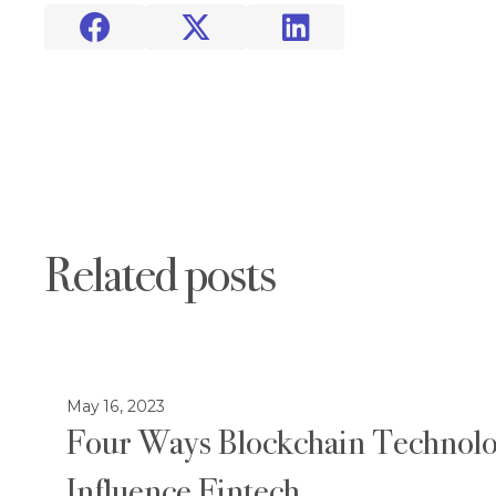



Related posts
May 16, 2023
Four Ways Blockchain Technolo
Influence Fintech