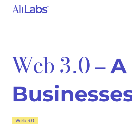
Web 3.0 –
A
Businesse
Web 3.0