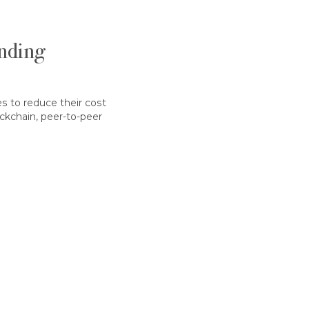
nding
s to reduce their cost
ockchain, peer-to-peer