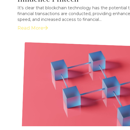
It's clear that blockchain technology has the potential 
financial transactions are conducted, providing enhance
speed, and increased access to financial...
Read More