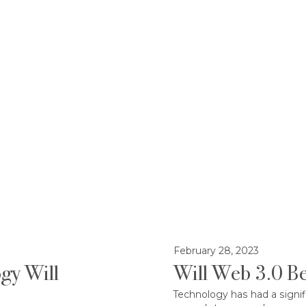
February 28, 2023
gy Will
Will Web 3.0 Be
Technology has had a signif