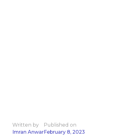
Written by
Published on
Imran Anwar
February 8, 2023