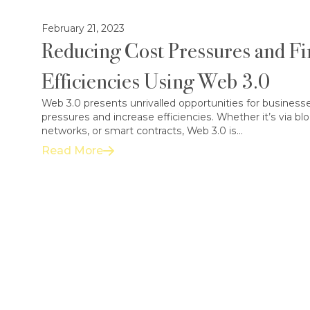
February 21, 2023
Reducing Cost Pressures and Fi
Efficiencies Using Web 3.0
Web 3.0 presents unrivalled opportunities for businesse
pressures and increase efficiencies. Whether it’s via bl
networks, or smart contracts, Web 3.0 is...
Read More