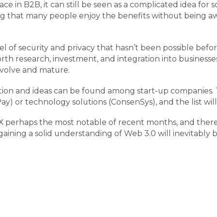
in B2B, it can still be seen as a complicated idea for s
ng that many people enjoy the benefits without being awa
 of security and privacy that hasn’t been possible before
orth research, investment, and integration into business
 evolve and mature.
ation and ideas can be found among start-up companies.
ay) or technology solutions (ConsenSys), and the list wi
FTX perhaps the most notable of recent months, and ther
ining a solid understanding of Web 3.0 will inevitably b