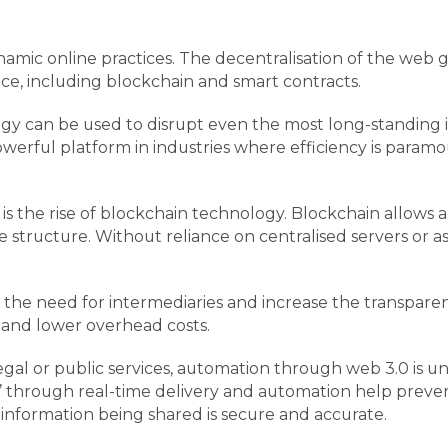
ic online practices. The decentralisation of the web gi
nce, including blockchain and smart contracts.
 can be used to disrupt even the most long-standing in
owerful platform in industries where efficiency is param
 is the rise of blockchain technology. Blockchain allows
 structure. Without reliance on centralised servers or ass
 the need for intermediaries and increase the transparen
ies and lower overhead costs.
egal or public services, automation through web 3.0 is un
’ through real-time delivery and automation help preven
 information being shared is secure and accurate.