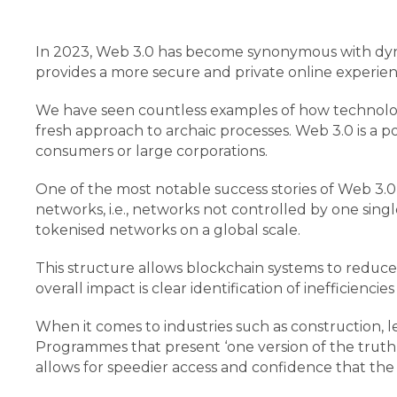
In 2023, Web 3.0 has become synonymous with dynam
provides a more secure and private online experie
We have seen countless examples of how technology
fresh approach to archaic processes. Web 3.0 is a p
consumers or large corporations.
One of the most notable success stories of Web 3.0
networks, i.e., networks not controlled by one single
tokenised networks on a global scale.
This structure allows blockchain systems to reduce
overall impact is clear identification of inefficienc
When it comes to industries such as construction, l
Programmes that present ‘one version of the truth
allows for speedier access and confidence that the