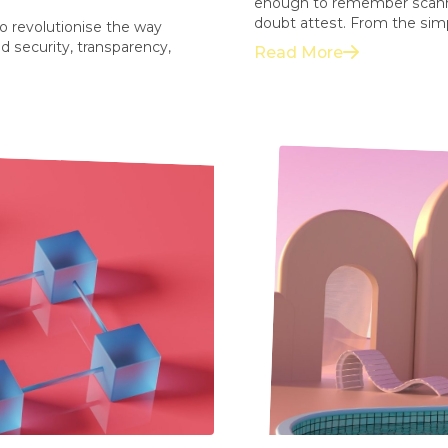
enough to remember scannin
doubt attest. From the simpli
to revolutionise the way
d security, transparency,
Read More