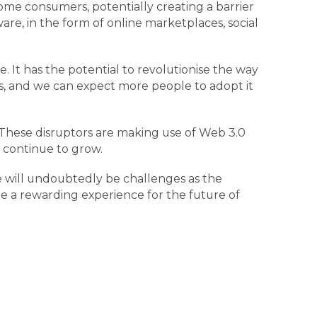
ome consumers, potentially creating a barrier
re, in the form of online marketplaces, social
. It has the potential to revolutionise the way
es, and we can expect more people to adopt it
 These disruptors are making use of Web 3.0
ll continue to grow.
e will undoubtedly be challenges as the
e a rewarding experience for the future of