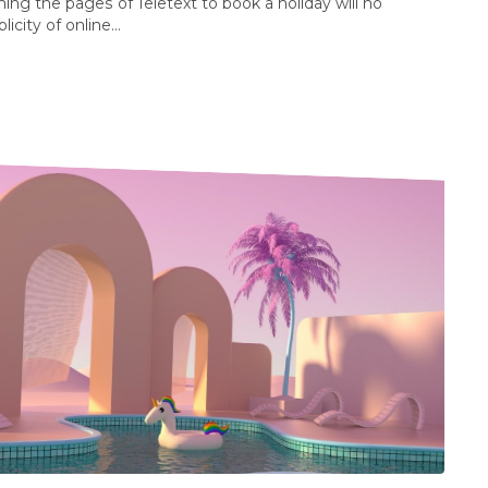
g the pages of Teletext to book a holiday will no
city of online...