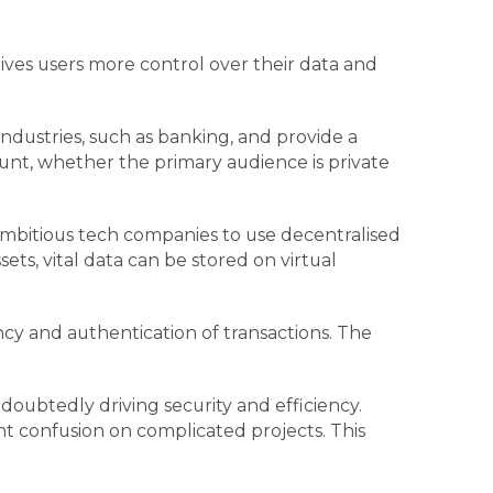
ves users more control over their data and
dustries, such as banking, and provide a
ount, whether the primary audience is private
 ambitious tech companies to use decentralised
ets, vital data can be stored on virtual
cy and authentication of transactions. The
doubtedly driving security and efficiency.
t confusion on complicated projects. This