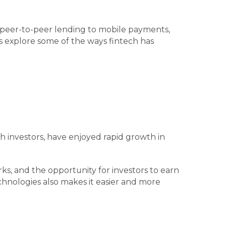
om peer-to-peer lending to mobile payments,
s explore some of the ways fintech has
h investors, have enjoyed rapid growth in
ks, and the opportunity for investors to earn
hnologies also makes it easier and more