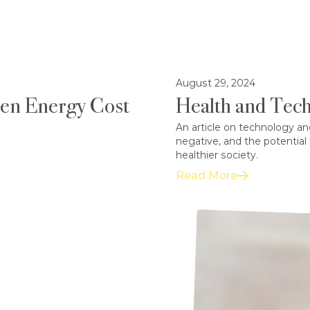
August 29, 2024
een Energy Cost
Health and Tech
An article on technology an
negative, and the potential
healthier society.
Read More