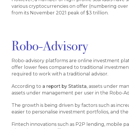
various cryptocurrencies on offer (numbering over 2
from its November 2021 peak of $3 trillion.
Robo-Advisory
Robo-advisory platforms are online investment platf
offer lower fees compared to traditional investme
required to work with a traditional advisor.
According to
a report by Statista
, assets under ma
assets under management per user in the Robo-Adv
The growth is being driven by factors such as inc
easier to personalise investment portfolios, and the
Fintech innovations such as P2P lending, mobile pa