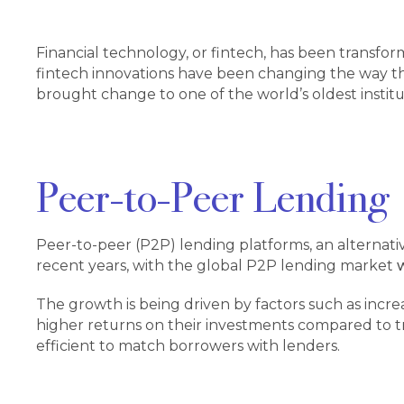
Financial technology, or fintech, has been transfor
fintech innovations have been changing the way th
brought change to one of the world’s oldest institu
Peer-to-Peer Lending
Peer-to-peer (P2P) lending platforms, an alternati
recent years, with the global P2P lending market
w
The growth is being driven by factors such as incr
higher returns on their investments compared to t
efficient to match borrowers with lenders.