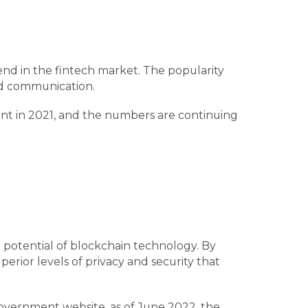
nd in the fintech market. The popularity
 and communication.
ment in 2021, and the numbers are continuing
 potential of blockchain technology. By
erior levels of privacy and security that
overnment website, as of June 2022, the