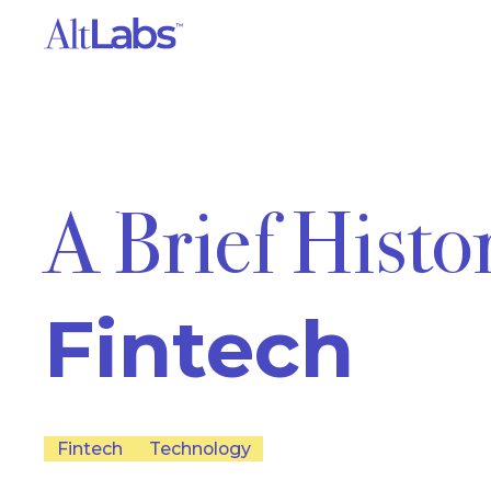
A Brief Histo
Fintech
Fintech
Technology