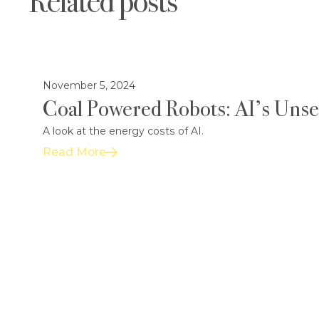
Related posts
November 5, 2024
Coal Powered Robots: AI’s Uns
A look at the energy costs of AI.
Read More