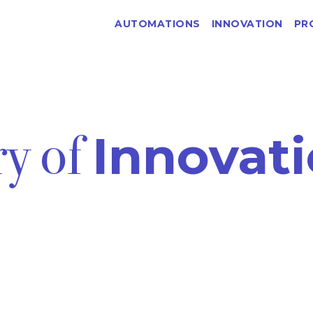
AUTOMATIONS
INNOVATION
PR
ry of
Innovati