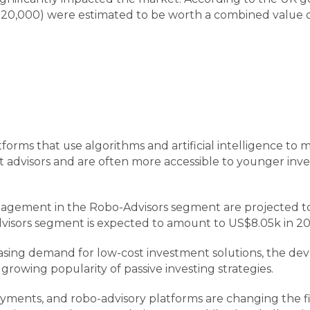
0,000) were estimated to be worth a combined value of $9
orms that use algorithms and artificial intelligence to m
nt advisors and are often more accessible to younger in
nagement in the Robo-Advisors segment are projected to
isors segment is expected to amount to US$8.05k in 20
reasing demand for low-cost investment solutions, the d
 growing popularity of passive investing strategies.
yments, and robo-advisory platforms are changing the fin