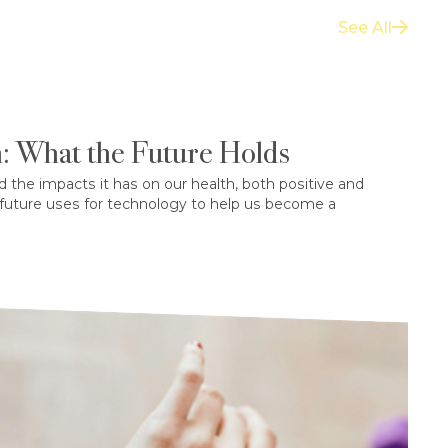
See All
: What the Future Holds
d the impacts it has on our health, both positive and
 future uses for technology to help us become a