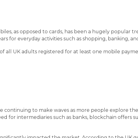
les, as opposed to cards, has been a hugely popular tre
ears for everyday activities such as shopping, banking,
d of all UK adults registered for at least one mobile pay
are continuing to make waves as more people explore the
d for intermediaries such as banks, blockchain offers sup
ignificantly impacted the market. According to the UK g