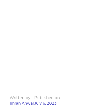
Written by
Published on
Imran Anwar
July 6, 2023