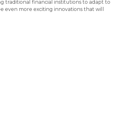
raditional financial institutions to adapt to
 even more exciting innovations that will