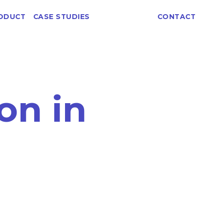
ABOUT
ODUCT
CASE STUDIES
CONTACT
on in