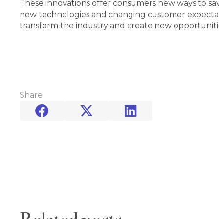
These innovations offer consumers new ways to save,
new technologies and changing customer expectation
transform the industry and create new opportunitie
Share


