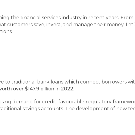
ming the financial services industry in recent years. Fr
at customers save, invest, and manage their money. Let’
tions.
ve to traditional bank loans which connect borrowers wit
orth over $147.9 billion in 2022.
easing demand for credit, favourable regulatory framewor
raditional savings accounts. The development of new tec