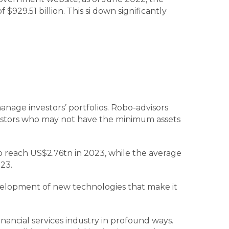
29.51 billion. This si down significantly
anage investors’ portfolios. Robo-advisors
vestors who may not have the minimum assets
 reach US$2.76tn in 2023, while the average
23.
evelopment of new technologies that make it
ancial services industry in profound ways.