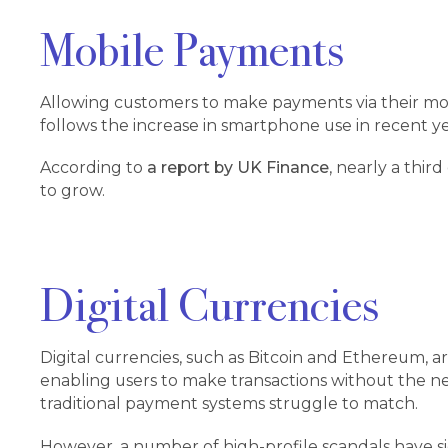
Mobile Payments
Allowing customers to make payments via their mobi
follows the increase in smartphone use in recent y
According to
a report by UK Finance
, nearly a thir
to grow.
Digital Currencies
Digital currencies, such as Bitcoin and Ethereum, 
enabling users to make transactions without the nee
traditional payment systems struggle to match.
However, a number of high-profile scandals have s