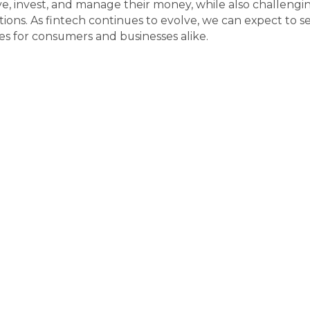
 invest, and manage their money, while also challenging t
s. As fintech continues to evolve, we can expect to see
s for consumers and businesses alike.